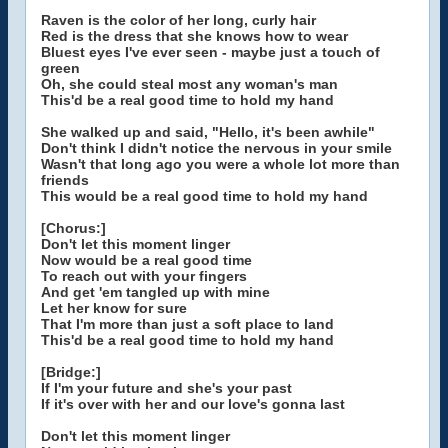
Raven is the color of her long, curly hair
Red is the dress that she knows how to wear
Bluest eyes I've ever seen - maybe just a touch of
green
Oh, she could steal most any woman's man
This'd be a real good time to hold my hand
She walked up and said, "Hello, it's been awhile"
Don't think I didn't notice the nervous in your smile
Wasn't that long ago you were a whole lot more than
friends
This would be a real good time to hold my hand
[Chorus:]
Don't let this moment linger
Now would be a real good time
To reach out with your fingers
And get 'em tangled up with mine
Let her know for sure
That I'm more than just a soft place to land
This'd be a real good time to hold my hand
[Bridge:]
If I'm your future and she's your past
If it's over with her and our love's gonna last
Don't let this moment linger