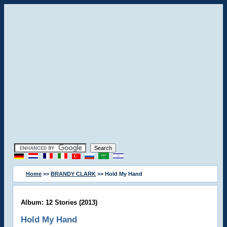
Home
>>
BRANDY CLARK
>> Hold My Hand
Album: 12 Stories (2013)
Hold My Hand