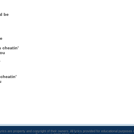
'd be
ge
s cheatin'
you
'
u
 cheatin'
u
lyrics are property and copyright of their owners. All lyrics provided for educational purposes 