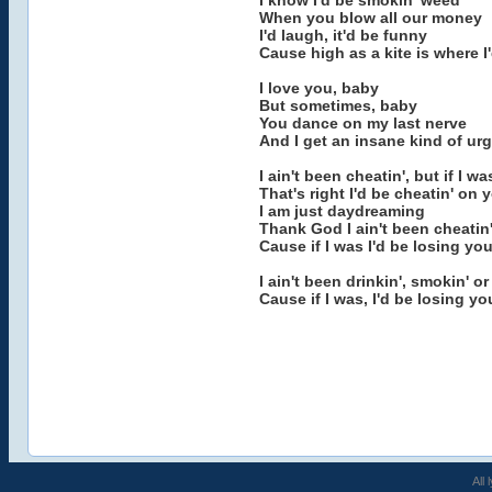
I know I'd be smokin' weed
When you blow all our money
I'd laugh, it'd be funny
Cause high as a kite is where I
I love you, baby
But sometimes, baby
You dance on my last nerve
And I get an insane kind of ur
I ain't been cheatin', but if I wa
That's right I'd be cheatin' on 
I am just daydreaming
Thank God I ain't been cheatin
Cause if I was I'd be losing yo
I ain't been drinkin', smokin' or
Cause if I was, I'd be losing yo
All 