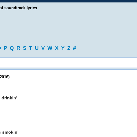
of soundtrack lyrics
O
P
Q
R
S
T
U
V
W
X
Y
Z
#
2016)
s drinkin'
as smokin'