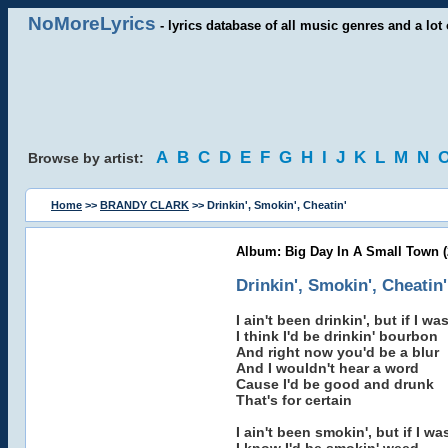
NoMoreLyrics
- lyrics database of all music genres and a lot 
A
B
C
D
E
F
G
H
I
J
K
L
M
N
Browse by artist:
Home
>>
BRANDY CLARK
>> Drinkin', Smokin', Cheatin'
Album: Big Day In A Small Town (
Drinkin', Smokin', Cheatin'
I ain't been drinkin', but if I wa
I think I'd be drinkin' bourbon
And right now you'd be a blur
And I wouldn't hear a word
Cause I'd be good and drunk
That's for certain
I ain't been smokin', but if I w