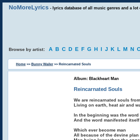
NoMoreLyrics
- lyrics database of all music genres and a lot 
A
B
C
D
E
F
G
H
I
J
K
L
M
N
Browse by artist:
Home
>>
Bunny Wailer
>> Reincarnated Souls
Album: Blackheart Man
Reincarnated Souls
We are reincarnated souls from
Living on earth, heat air and wa
In the beginning was the word
And the word manifested itself 
Which ever become man
All because of the devine plan