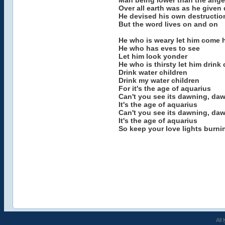
Man being lower than the ange
Over all earth was as he given
He devised his own destructio
But the word lives on and on
He who is weary let him come h
He who has eves to see
Let him look yonder
He who is thirsty let him drink 
Drink water children
Drink my water children
For it's the age of aquarius
Can't you see its dawning, da
It's the age of aquarius
Can't you see its dawning, da
It's the age of aquarius
So keep your love lights burni
All 