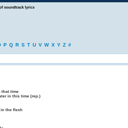
of soundtrack lyrics
O
P
Q
R
S
T
U
V
W
X
Y
Z
#
 that time
ter in this time (rep.)
in the flesh