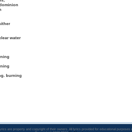
ls,
 dominion
n
ither
clear water
wning
wning
ng. burning
lyrics are property and copyright of their owners. All lyrics provided for educational purposes 