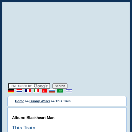
Home
>>
Bunny Wailer
>> This Train
Album: Blackheart Man
This Train