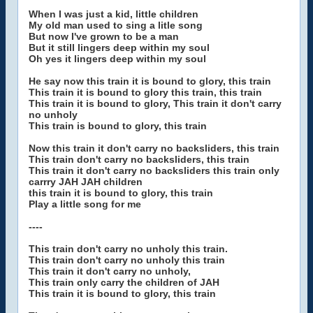
When I was just a kid, little children
My old man used to sing a litle song
But now I've grown to be a man
But it still lingers deep within my soul
Oh yes it lingers deep within my soul
He say now this train it is bound to glory, this train
This train it is bound to glory this train, this train
This train it is bound to glory, This train it don't carry
no unholy
This train is bound to glory, this train
Now this train it don't carry no backsliders, this train
This train don't carry no backsliders, this train
This train it don't carry no backsliders this train only
carrry JAH JAH children
this train it is bound to glory, this train
Play a little song for me
----
This train don't carry no unholy this train.
This train don't carry no unholy this train
This train it don't carry no unholy,
This train only carry the children of JAH
This train it is bound to glory, this train