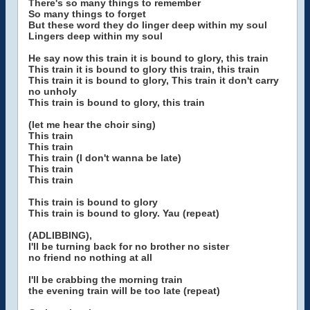
There's so many things to remember
So many things to forget
But these word they do linger deep within my soul
Lingers deep within my soul
He say now this train it is bound to glory, this train
This train it is bound to glory this train, this train
This train it is bound to glory, This train it don't carry
no unholy
This train is bound to glory, this train
(let me hear the choir sing)
This train
This train
This train (I don't wanna be late)
This train
This train
This train is bound to glory
This train is bound to glory. Yau (repeat)
(ADLIBBING),
I'll be turning back for no brother no sister
no friend no nothing at all
I'll be crabbing the morning train
the evening train will be too late (repeat)