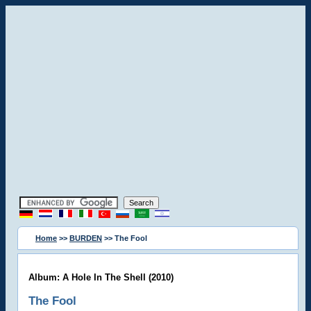
Home
>>
BURDEN
>> The Fool
Album: A Hole In The Shell (2010)
The Fool