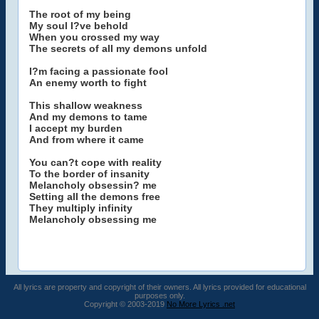
The root of my being
My soul I?ve behold
When you crossed my way
The secrets of all my demons unfold
I?m facing a passionate fool
An enemy worth to fight
This shallow weakness
And my demons to tame
I accept my burden
And from where it came
You can?t cope with reality
To the border of insanity
Melancholy obsessin? me
Setting all the demons free
They multiply infinity
Melancholy obsessing me
All lyrics are property and copyright of their owners. All lyrics provided for educational
purposes only.
Copyright © 2003-2019
No More Lyrics .net