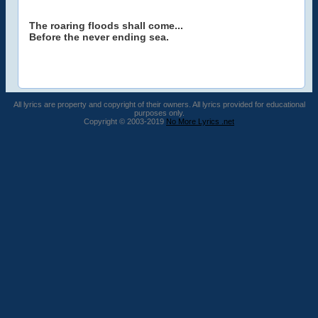
The roaring floods shall come...
Before the never ending sea.
All lyrics are property and copyright of their owners. All lyrics provided for educational
purposes only.
Copyright © 2003-2019
No More Lyrics .net