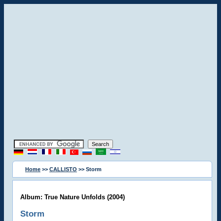
Home
>>
CALLISTO
>> Storm
Album: True Nature Unfolds (2004)
Storm