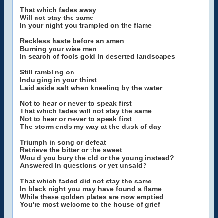
That which fades away
Will not stay the same
In your night you trampled on the flame
Reckless haste before an amen
Burning your wise men
In search of fools gold in deserted landscapes
Still rambling on
Indulging in your thirst
Laid aside salt when kneeling by the water
Not to hear or never to speak first
That which fades will not stay the same
Not to hear or never to speak first
The storm ends my way at the dusk of day
Triumph in song or defeat
Retrieve the bitter or the sweet
Would you bury the old or the young instead?
Answered in questions or yet unsaid?
That which faded did not stay the same
In black night you may have found a flame
While these golden plates are now emptied
You're most welcome to the house of grief