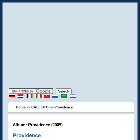
Home
>>
CALLISTO
>> Providence
Album: Providence (2009)
Providence