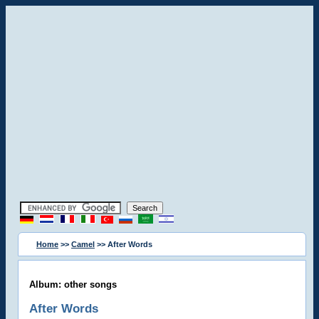
Home
>>
Camel
>> After Words
Album: other songs
After Words