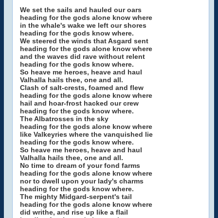
We set the sails and hauled our oars
heading for the gods alone know where
in the whale's wake we left our shores
heading for the gods know where.
We steered the winds that Asgard sent
heading for the gods alone know where
and the waves did rave without relent
heading for the gods know where.
So heave me heroes, heave and haul
Valhalla hails thee, one and all.
Clash of salt-crests, foamed and flew
heading for the gods alone know where
hail and hoar-frost hacked our crew
heading for the gods know where.
The Albatrosses in the sky
heading for the gods alone know where
like Valkeyries where the vanquished lie
heading for the gods know where.
So heave me heroes, heave and haul
Valhalla hails thee, one and all.
No time to dream of your fond farms
heading for the gods alone know where
nor to dwell upon your lady's charms
heading for the gods know where.
The mighty Midgard-serpent's tail
heading for the gods alone know where
did writhe, and rise up like a flail