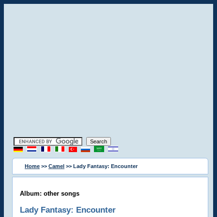
Home
>>
Camel
>> Lady Fantasy: Encounter
Album: other songs
Lady Fantasy: Encounter