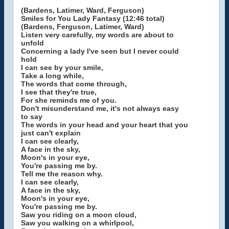
(Bardens, Latimer, Ward, Ferguson)
Smiles for You Lady Fantasy (12:46 total)
(Bardens, Ferguson, Latimer, Ward)
Listen very carefully, my words are about to
unfold
Concerning a lady I've seen but I never could
hold
I can see by your smile,
Take a long while,
The words that come through,
I see that they're true,
For she reminds me of you.
Don't misunderstand me, it's not always easy
to say
The words in your head and your heart that you
just can't explain
I can see clearly,
A face in the sky,
Moon's in your eye,
You're passing me by.
Tell me the reason why.
I can see clearly,
A face in the sky,
Moon's in your eye,
You're passing me by.
Saw you riding on a moon cloud,
Saw you walking on a whirlpool,