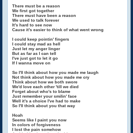
There must be a reason
We first got together
There must have been a reason
We used to talk forever
It's hard to see now
Cause it's easier to think of what went wrong
I could keep pointin' fingers
I could stay mad as hell
Just let my anger linger
But as far as I can tell
I've just got to let it go
If I wanna move on
So I'll think about how you made me laugh
Not think about how you made me cry
Think about how we both swore
We'd love each other 'till we died
Forget about who's to blame
Just remember your smilin' face
Well it's a choice I've had to make
So I'll think about you that way
Hoah
Seems like I paint you now
In colors of forgiveness
I lost the pain somehow