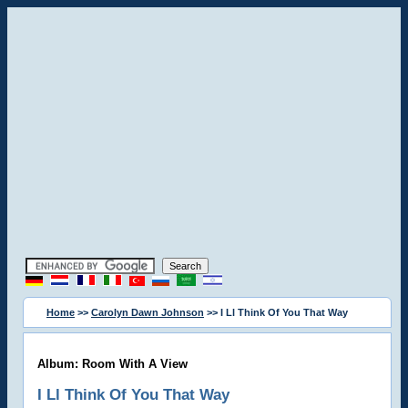
Home
>>
Carolyn Dawn Johnson
>> I Ll Think Of You That Way
Album: Room With A View
I Ll Think Of You That Way