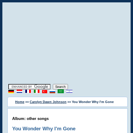
Home
>>
Carolyn Dawn Johnson
>> You Wonder Why I'm Gone
Album: other songs
You Wonder Why I'm Gone