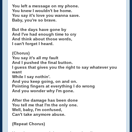
You left a message on my phone.
You knew I wouldn't be home.
You say it's love you wanna save.
Baby, you're so brave.
But the days have gone by
And I've had enough time to cry
And think about those words,
I can't forget I heard.
(Chorus)
You say it's all my fault
And I pushed the final button.
I guess that gives you the right to say whatever you
want
While I say nothin'.
And you keep going, on and on.
Pointing fingers at everything I do wrong
And you wonder why I'm gone.
After the damage has been done
You tell me that I'm the only one.
Well, baby, I'm confused,
Can't take anymore abuse.
(Repeat Chorus)