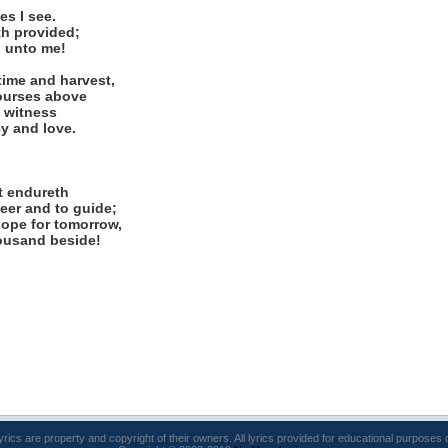
s I see.
th provided;
, unto me!
ime and harvest,
courses above
d witness
cy and love.
t endureth
eer and to guide;
hope for tomorrow,
housand beside!
lyrics are property and copyright of their owners. All lyrics provided for educational purposes 