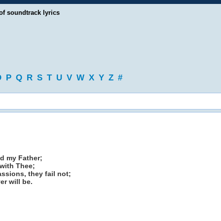
of soundtrack lyrics
O
P
Q
R
S
T
U
V
W
X
Y
Z
#
od my Father;
 with Thee;
sions, they fail not;
r will be.