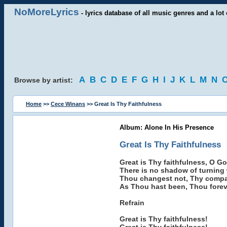
NoMoreLyrics
- lyrics database of all music genres and a lot 
A
B
C
D
E
F
G
H
I
J
K
L
M
N
Browse by artist:
Home
>>
Cece Winans
>> Great Is Thy Faithfulness
Album: Alone In His Presence
Great Is Thy Faithfulness
Great is Thy faithfulness, O G
There is no shadow of turning
Thou changest not, Thy compas
As Thou hast been, Thou foreve
Refrain
Great is Thy faithfulness!