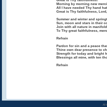
Great is Thy faithfulness!
Morning by morning new mercie
All I have needed Thy hand ha
Great is Thy faithfulness, Lord
Summer and winter and springt
Sun, moon and stars in their 
Join with all nature in manifol
To Thy great faithfulness, mer
Refrain
Pardon for sin and a peace tha
Thine own dear presence to ch
Strength for today and bright 
Blessings all mine, with ten t
Refrain
All 