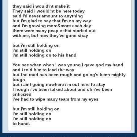
they said i would'nt make it
They said i would'nt be here today
said i'd never amount to anything
but i'm glad to say that i'm on my way
and I'm growing more&more each day
there were many peaple that started out
with me, but now they've gone stray
but i'm still holding on
i'm still holding on
i'm still holding on to his hand
You see when when i was young i gave god my hand
and i told him to lead the way
but the road has been rough and going's been mighty
tough
but i aint going nowhere i'm out here to stay
Though i've been talked about and oh i've been
criticized
i've had to wipe many tears from my eyes
but i'm still holding on
i'm still holding on
i'm still holding on
to hand.