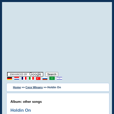
Home
>>
Cece Winans
>> Holdin On
Album: other songs
Holdin On