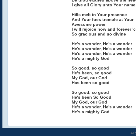
Be thou exalted above the hea
I give all Glory unto Your name
Hills melt in Your presence
And Your foes tremble at Your
Awesome power
I will rejoice now and forever 
So gracious and so divine
He's a wonder, He's a wonder
He's a wonder, He's a wonder
He's a wonder, He's a wonder
He's a mighty God
So good, so good
He's been, so good
My God, our God
Has been so good
So good, so good
He's been So Good,
My God, our God
He's a wonder, He's a wonder
He's a mighty God
All 