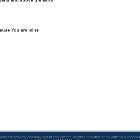
vens and above the earth
'cause You are mine
lyrics are property and copyright of their owners. All lyrics provided for educational purposes 