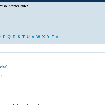
of soundtrack lyrics
O
P
Q
R
S
T
U
V
W
X
Y
Z
#
der)
ds