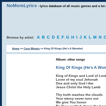
NoMoreLyrics
- lyrics database of all music genres and a lot 
A
B
C
D
E
F
G
H
I
J
K
L
M
N
Browse by artist:
Home
>>
Cece Winans
>> King Of Kings (He's A Wonder)
Album: other songs
King Of Kings (He's A Won
King of Kings and Lord of Lor
Lover of my soul Jehovah
One and only God I Am
Jesus Christ the Holy Lamb
Thy truth reaches the clouds
Your mercy never runs out
We give You honor