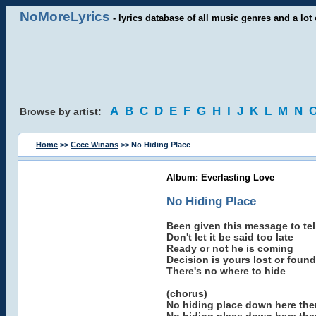
NoMoreLyrics
- lyrics database of all music genres and a lot 
A
B
C
D
E
F
G
H
I
J
K
L
M
N
Browse by artist:
Home
>>
Cece Winans
>> No Hiding Place
Album: Everlasting Love
No Hiding Place
Been given this message to tel
Don't let it be said too late
Ready or not he is coming
Decision is yours lost or found
There's no where to hide
(chorus)
No hiding place down here ther