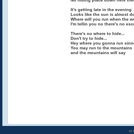
No hiding place down here ther
It's getting late in the evening
Looks like the sun is almost 
Where will you run when the wo
I'm tellin you no there's no es
There's no where to hide...
Don't try to hide...
Hey where you gonna run sinn
You may run to the mountains
and the mountains will say
All 