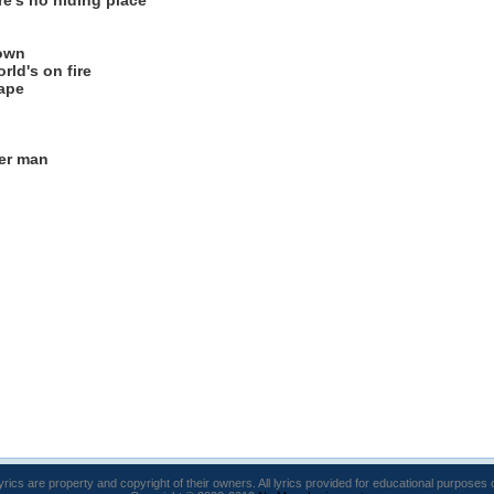
e's no hiding place
down
rld's on fire
cape
er man
lyrics are property and copyright of their owners. All lyrics provided for educational purposes 