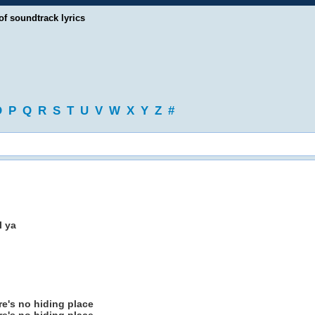
of soundtrack lyrics
O
P
Q
R
S
T
U
V
W
X
Y
Z
#
l ya
e's no hiding place