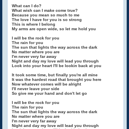
What can I do?
What wish can I make come true?
Because you mean so much to me
The love I have for you is so strong
This is where I belong
My arms are open wide, so let me hold you
I will be the rock for you
The rain for you
The sun that lights the way across the dark
No matter where you are
I'm never very far away
Night and day my love will lead you through
Look into your heart I'll be lookin back at you
It took some time, but finally you're all mine
It was the hardest road that brought you here
Now whatever comes will be alright
I'll never leave your side
So give me your hand and don't let go
I will be the rock for you
The rain for you
The sun that lights the way across the dark
No matter where you are
I'm never very far away
Night and day my love will lead you through