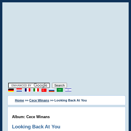
Home
>>
Cece Winans
>> Looking Back At You
Album: Cece Winans
Looking Back At You