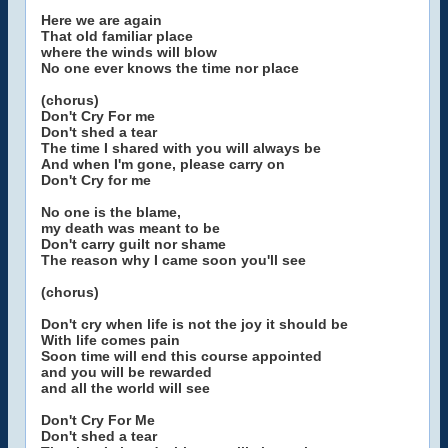
Here we are again
That old familiar place
where the winds will blow
No one ever knows the time nor place
(chorus)
Don't Cry For me
Don't shed a tear
The time I shared with you will always be
And when I'm gone, please carry on
Don't Cry for me
No one is the blame,
my death was meant to be
Don't carry guilt nor shame
The reason why I came soon you'll see
(chorus)
Don't cry when life is not the joy it should be
With life comes pain
Soon time will end this course appointed
and you will be rewarded
and all the world will see
Don't Cry For Me
Don't shed a tear