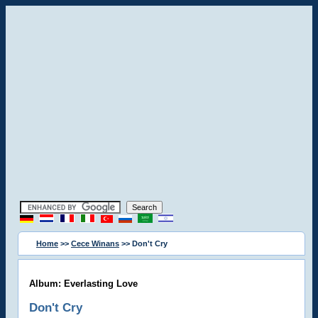
Home
>>
Cece Winans
>> Don't Cry
Album: Everlasting Love
Don't Cry