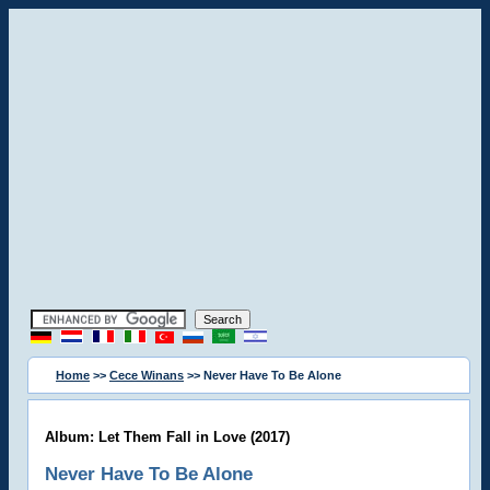
Home
>>
Cece Winans
>> Never Have To Be Alone
Album: Let Them Fall in Love (2017)
Never Have To Be Alone