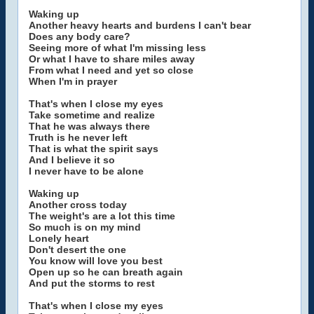
Waking up
Another heavy hearts and burdens I can't bear
Does any body care?
Seeing more of what I'm missing less
Or what I have to share miles away
From what I need and yet so close
When I'm in prayer
That's when I close my eyes
Take sometime and realize
That he was always there
Truth is he never left
That is what the spirit says
And I believe it so
I never have to be alone
Waking up
Another cross today
The weight's are a lot this time
So much is on my mind
Lonely heart
Don't desert the one
You know will love you best
Open up so he can breath again
And put the storms to rest
That's when I close my eyes