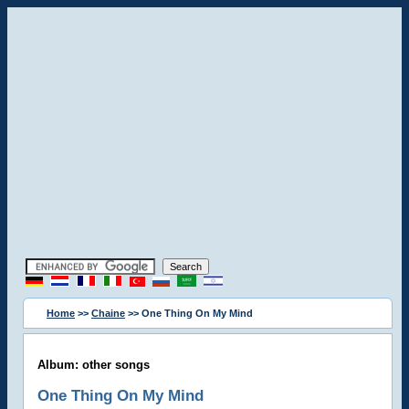
Home
>>
Chaine
>> One Thing On My Mind
Album: other songs
One Thing On My Mind