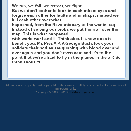
We run, we fall, we retreat, we fight
But we don't bother to look in each others eyes and
forgive each other for faults and mishaps, instead we
kill each other over what
happened, from the Revolutionary to the war in Iraq,
Instead of solving our probs we put them all over the
map, This is what happened
with world war I and II, Think about it:how does it
benefit you, Mr. Prez A.K.A George Bush, look your
soliders their bodies are gushing with blood over and
over again and you don't even care and it's to the
point that we're afraid to fly in the planes in the air: So
think about it!
All lyrics are property and copyright of their owners. All lyrics provided for educational
purposes only.
Copyright © 2003-2019
No More Lyrics .net