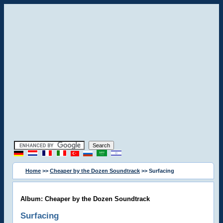
Home
>>
Cheaper by the Dozen Soundtrack
>> Surfacing
Album: Cheaper by the Dozen Soundtrack
Surfacing