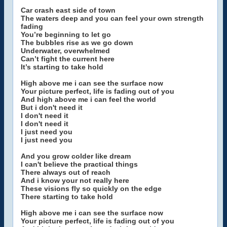
Car crash east side of town
The waters deep and you can feel your own strength
fading
You’re beginning to let go
The bubbles rise as we go down
Underwater, overwhelmed
Can’t fight the current here
It’s starting to take hold
High above me i can see the surface now
Your picture perfect, life is fading out of you
And high above me i can feel the world
But i don't need it
I don't need it
I don't need it
I just need you
I just need you
And you grow colder like dream
I can't believe the practical things
There always out of reach
And i know your not really here
These visions fly so quickly on the edge
There starting to take hold
High above me i can see the surface now
Your picture perfect, life is fading out of you