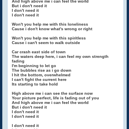
And high above me i can feel the world
But i don't need it
I don't need it
I don't need it
Won't you help me with this loneliness
Cause i don't know what's wrong or right
Won't you help me with this spiritless
Cause i can't seem to walk outside
Car crash east side of town
The waters deep here, i can feel my own strength
fading
I'm beginning to let go
The bubbles rise as i go down
I hit the bottom, overwhelmed
I can't fight the current here
Its starting to take hold
High above me i can see the surface now
Your picture perfect, life is fading out of you
And high above me i can feel the world
But i don't need it
I don't need it
I don't need it
I don't need it