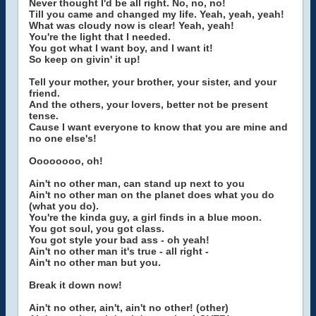
Never thought I'd be all right. No, no, no!
Till you came and changed my life. Yeah, yeah, yeah!
What was cloudy now is clear! Yeah, yeah!
You're the light that I needed.
You got what I want boy, and I want it!
So keep on givin' it up!
Tell your mother, your brother, your sister, and your
friend.
And the others, your lovers, better not be present
tense.
Cause I want everyone to know that you are mine and
no one else's!
Oooooooo, oh!
Ain't no other man, can stand up next to you
Ain't no other man on the planet does what you do
(what you do).
You're the kinda guy, a girl finds in a blue moon.
You got soul, you got class.
You got style your bad ass - oh yeah!
Ain't no other man it's true - all right -
Ain't no other man but you.
Break it down now!
Ain't no other, ain't, ain't no other! (other)