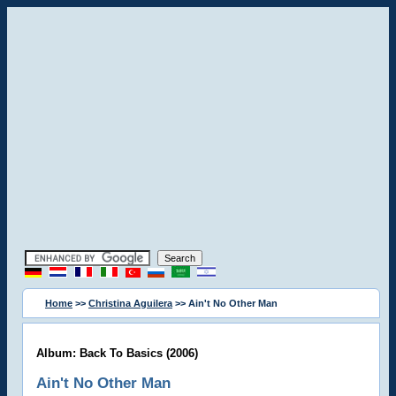
Home
>>
Christina Aguilera
>> Ain't No Other Man
Album: Back To Basics (2006)
Ain't No Other Man