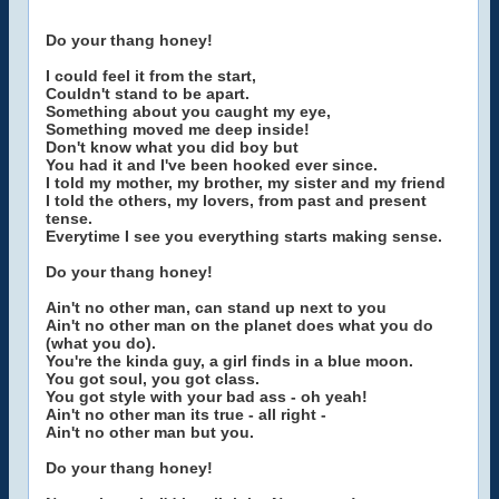
Do your thang honey!
I could feel it from the start,
Couldn't stand to be apart.
Something about you caught my eye,
Something moved me deep inside!
Don't know what you did boy but
You had it and I've been hooked ever since.
I told my mother, my brother, my sister and my friend
I told the others, my lovers, from past and present
tense.
Everytime I see you everything starts making sense.
Do your thang honey!
Ain't no other man, can stand up next to you
Ain't no other man on the planet does what you do
(what you do).
You're the kinda guy, a girl finds in a blue moon.
You got soul, you got class.
You got style with your bad ass - oh yeah!
Ain't no other man its true - all right -
Ain't no other man but you.
Do your thang honey!