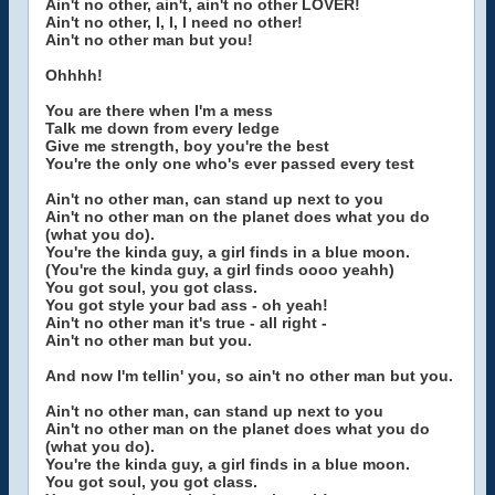
Ain't no other, ain't, ain't no other LOVER!
Ain't no other, I, I, I need no other!
Ain't no other man but you!
Ohhhh!
You are there when I'm a mess
Talk me down from every ledge
Give me strength, boy you're the best
You're the only one who's ever passed every test
Ain't no other man, can stand up next to you
Ain't no other man on the planet does what you do
(what you do).
You're the kinda guy, a girl finds in a blue moon.
(You're the kinda guy, a girl finds oooo yeahh)
You got soul, you got class.
You got style your bad ass - oh yeah!
Ain't no other man it's true - all right -
Ain't no other man but you.
And now I'm tellin' you, so ain't no other man but you.
Ain't no other man, can stand up next to you
Ain't no other man on the planet does what you do
(what you do).
You're the kinda guy, a girl finds in a blue moon.
You got soul, you got class.