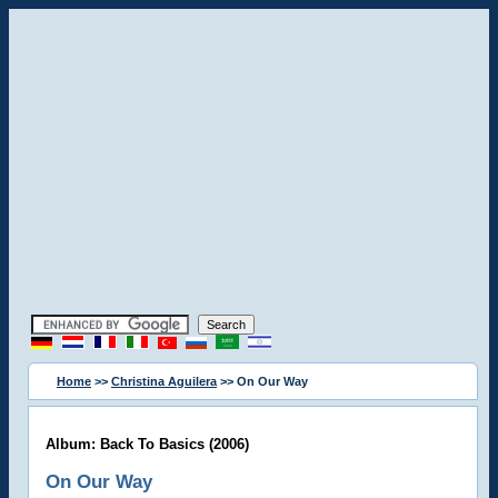
Home
>>
Christina Aguilera
>> On Our Way
Album: Back To Basics (2006)
On Our Way