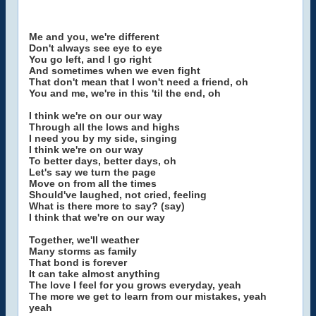
Me and you, we're different
Don't always see eye to eye
You go left, and I go right
And sometimes when we even fight
That don't mean that I won't need a friend, oh
You and me, we're in this 'til the end, oh
I think we're on our our way
Through all the lows and highs
I need you by my side, singing
I think we're on our way
To better days, better days, oh
Let's say we turn the page
Move on from all the times
Should've laughed, not cried, feeling
What is there more to say? (say)
I think that we're on our way
Together, we'll weather
Many storms as family
That bond is forever
It can take almost anything
The love I feel for you grows everyday, yeah
The more we get to learn from our mistakes, yeah
yeah