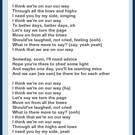
I think we're on our our way
Through all the lows and highs
I need you by my side, singing
I think we're on our way
To better days, better days, oh
Let's say we turn the page
Move on from all the times
Should've laughed, not cried, feeling (ooh)
What is there more to say? (say, yeah yeah)
I think that we are on our way
Someday, soon, I'll need advice
Hope you're there to shed some light
And maybe one day, you'll be wanting mine
And we can (we can) be there be for each other
I think we're on our way
I think we're on our way (ha)
I think we're on our way
Let's say we turn the page
Move on from all the times
Should've laughed, not cried
What is there more to say? (ooh)
I think that we're on our way
I think we're on our way
Through all the highs and lows
I need you by my side, yeah