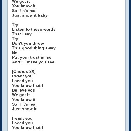
We got it
You know it
So if it's real
Just show it baby
Try
Listen to these words
That I say
Try
Don't you throw
This good thing away
No
Put your trust in me
And I'll make you see
[Chorus 2X]
I want you
I need you
You know that I
Believe you
We got it
You know it
So if it's real
Just show it
I want you
I need you
You know that I