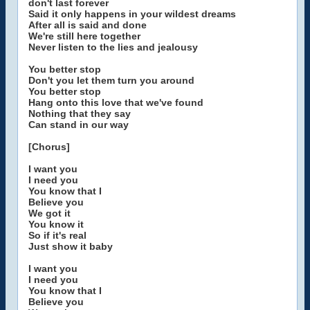
don't last forever
Said it only happens in your wildest dreams
After all is said and done
We're still here together
Never listen to the lies and jealousy
You better stop
Don't you let them turn you around
You better stop
Hang onto this love that we've found
Nothing that they say
Can stand in our way
[Chorus]
I want you
I need you
You know that I
Believe you
We got it
You know it
So if it's real
Just show it baby
I want you
I need you
You know that I
Believe you