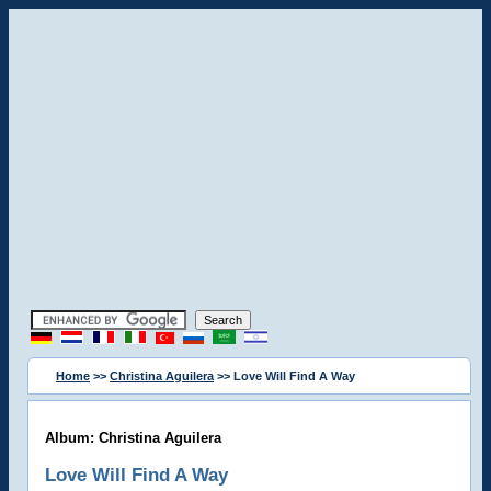
Home
>>
Christina Aguilera
>> Love Will Find A Way
Album: Christina Aguilera
Love Will Find A Way