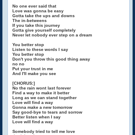
No one ever said that
Love was gonna be easy
Gotta take the ups and downs
The in-betweens
If you take this journey
Gotta give yourself completely
Never let nobody ever step on a dream
You better stop
Listen to these words I say
You better stop
Don't you throw this good thing away
no no
Put your trust in me
And I'll make you see
[CHORUS:]
No the rain wont last forever
Find a way to make it better
Long as we can stand together
Love will find a way
Gonna make a new tomorrow
Say good-bye to tears and sorrow
Better listen when I say
Love will find a way
Somebody tried to tell me love