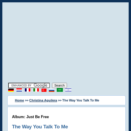
Home
>>
Christina Aguilera
>> The Way You Talk To Me
Album: Just Be Free
The Way You Talk To Me