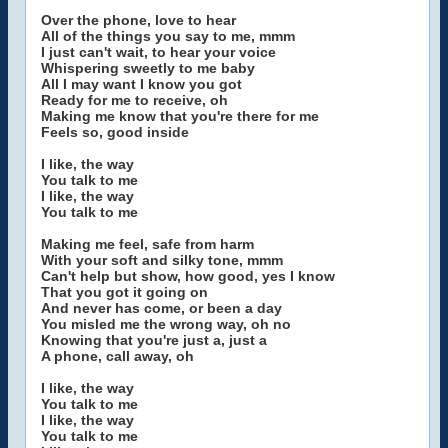
Over the phone, love to hear
All of the things you say to me, mmm
I just can't wait, to hear your voice
Whispering sweetly to me baby
All I may want I know you got
Ready for me to receive, oh
Making me know that you're there for me
Feels so, good inside
I like, the way
You talk to me
I like, the way
You talk to me
Making me feel, safe from harm
With your soft and silky tone, mmm
Can't help but show, how good, yes I know
That you got it going on
And never has come, or been a day
You misled me the wrong way, oh no
Knowing that you're just a, just a
A phone, call away, oh
I like, the way
You talk to me
I like, the way
You talk to me