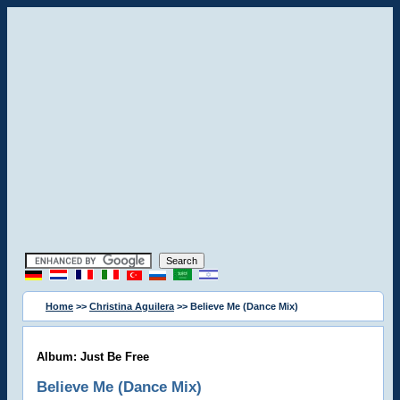
Home
>>
Christina Aguilera
>> Believe Me (Dance Mix)
Album: Just Be Free
Believe Me (Dance Mix)