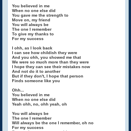
You believed in me
When no one else did
You gave me the strength to
Move on, my friend
You will always be
The one I remember
To give my thanks to
For my success
I ohh, as I look back
I can see how childish they were
And you ohh, you showed me that
We were so much more than they were
I hope they can see their mistakes now
And not do it to another
But if they don't, I hope that person
Finds someone like you
Ohh...
You believed in me
When no one else did
Yeah ohh, no, ohh yeah, oh
You will always be
The one I remember
Will always be the one I remember, oh no
For my success