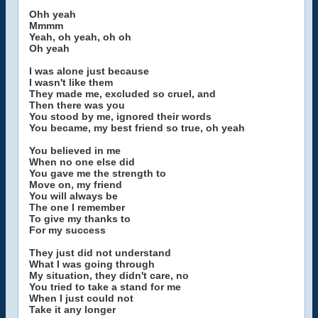
Ohh yeah
Mmmm
Yeah, oh yeah, oh oh
Oh yeah
I was alone just because
I wasn't like them
They made me, excluded so cruel, and
Then there was you
You stood by me, ignored their words
You became, my best friend so true, oh yeah
You believed in me
When no one else did
You gave me the strength to
Move on, my friend
You will always be
The one I remember
To give my thanks to
For my success
They just did not understand
What I was going through
My situation, they didn't care, no
You tried to take a stand for me
When I just could not
Take it any longer