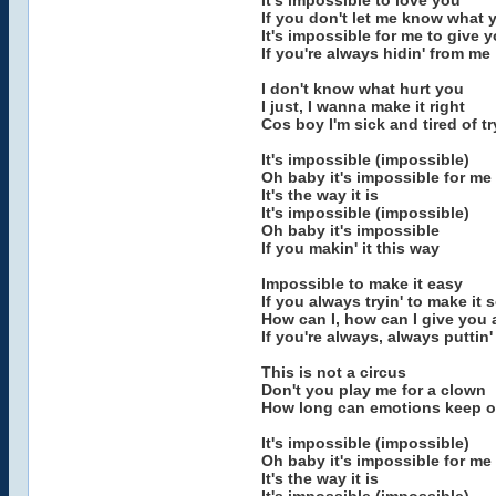
It's impossible to love you
If you don't let me know what y
It's impossible for me to give
If you're always hidin' from me
I don't know what hurt you
I just, I wanna make it right
Cos boy I'm sick and tired of t
It's impossible (impossible)
Oh baby it's impossible for me
It's the way it is
It's impossible (impossible)
Oh baby it's impossible
If you makin' it this way
Impossible to make it easy
If you always tryin' to make it
How can I, how can I give you 
If you're always, always puttin
This is not a circus
Don't you play me for a clown
How long can emotions keep o
It's impossible (impossible)
Oh baby it's impossible for me
It's the way it is