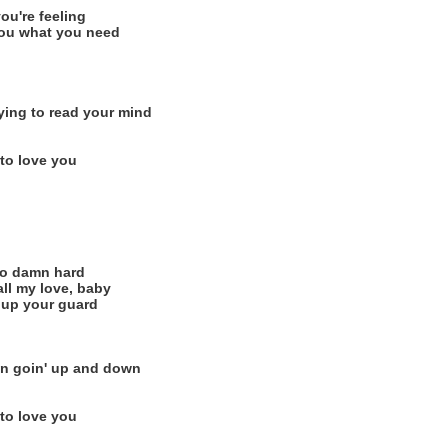
ou're feeling
 you what you need
rying to read your mind
 to love you
 so damn hard
all my love, baby
' up your guard
n goin' up and down
 to love you