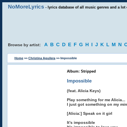
NoMoreLyrics
- lyrics database of all music genres and a lot 
A
B
C
D
E
F
G
H
I
J
K
L
M
N
Browse by artist:
Home
>>
Christina Aguilera
>> Impossible
Album: Stripped
Impossible
(feat. Alicia Keys)
Play something for me Alicia...
I just got something on my mi
[Alicia:] Speak on it girl
It's impossible