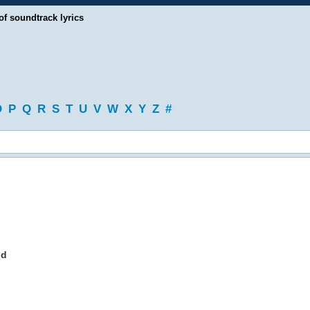
of soundtrack lyrics
O
P
Q
R
S
T
U
V
W
X
Y
Z
#
nd