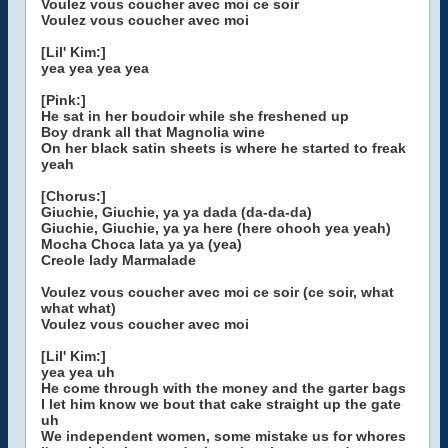
Voulez vous coucher avec moi ce soir
Voulez vous coucher avec moi
[Lil' Kim:]
yea yea yea yea
[Pink:]
He sat in her boudoir while she freshened up
Boy drank all that Magnolia wine
On her black satin sheets is where he started to freak
yeah
[Chorus:]
Giuchie, Giuchie, ya ya dada (da-da-da)
Giuchie, Giuchie, ya ya here (here ohooh yea yeah)
Mocha Choca lata ya ya (yea)
Creole lady Marmalade
Voulez vous coucher avec moi ce soir (ce soir, what
what what)
Voulez vous coucher avec moi
[Lil' Kim:]
yea yea uh
He come through with the money and the garter bags
I let him know we bout that cake straight up the gate
uh
We independent women, some mistake us for whores