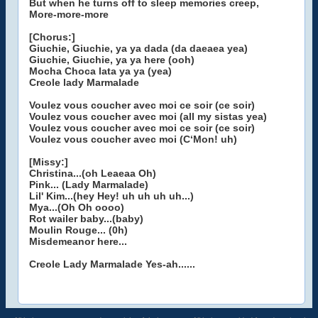
But when he turns off to sleep memories creep,
More-more-more
[Chorus:]
Giuchie, Giuchie, ya ya dada (da daeaea yea)
Giuchie, Giuchie, ya ya here (ooh)
Mocha Choca lata ya ya (yea)
Creole lady Marmalade
Voulez vous coucher avec moi ce soir (ce soir)
Voulez vous coucher avec moi (all my sistas yea)
Voulez vous coucher avec moi ce soir (ce soir)
Voulez vous coucher avec moi (C‘Mon! uh)
[Missy:]
Christina...(oh Leaeaa Oh)
Pink... (Lady Marmalade)
Lil' Kim...(hey Hey! uh uh uh uh...)
Mya...(Oh Oh oooo)
Rot wailer baby...(baby)
Moulin Rouge... (0h)
Misdemeanor here...
Creole Lady Marmalade Yes-ah......