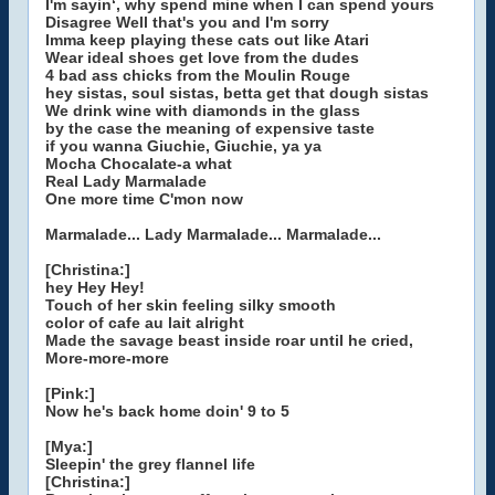
I'm sayin‘, why spend mine when I can spend yours
Disagree Well that's you and I'm sorry
Imma keep playing these cats out like Atari
Wear ideal shoes get love from the dudes
4 bad ass chicks from the Moulin Rouge
hey sistas, soul sistas, betta get that dough sistas
We drink wine with diamonds in the glass
by the case the meaning of expensive taste
if you wanna Giuchie, Giuchie, ya ya
Mocha Chocalate-a what
Real Lady Marmalade
One more time C'mon now
Marmalade... Lady Marmalade... Marmalade...
[Christina:]
hey Hey Hey!
Touch of her skin feeling silky smooth
color of cafe au lait alright
Made the savage beast inside roar until he cried,
More-more-more
[Pink:]
Now he's back home doin' 9 to 5
[Mya:]
Sleepin' the grey flannel life
[Christina:]