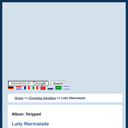
Home
>>
Christina Aguilera
>> Lady Marmalade
Album: Stripped
Lady Marmalade