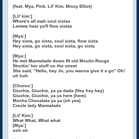
(feat. Mya, Pink, Lil' Kim, Missy Elliot)
[Lil' kim:]
Where's all mah soul sistas
Lemme hear ya'll flow sistas
[Mya:]
Hey sista, go sista, soul sista, flow sista
Hey sista, go sista, soul sista, go sista
[Mya:]
He met Marmalade down IN old Moulin Rouge
Struttin' her stuff on the street
She said, "Hello, hey Jo, you wanna give it a go" Oh!
uh huh
[Chorus:]
Giuchie, Giuchie, ya ya dada (Hey hey hey)
Giuchie, Giuchie, ya ya here (here)
Mocha Chocalata ya ya (oh yea)
Creole lady Marmalade
[Lil' Kim:]
What What, What what
[Mya:]
ooh oh