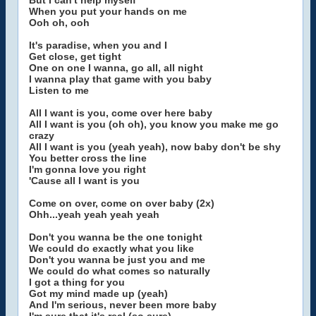
But I can't help myself
When you put your hands on me
Ooh oh, ooh
It's paradise, when you and I
Get close, get tight
One on one I wanna, go all, all night
I wanna play that game with you baby
Listen to me
All I want is you, come over here baby
All I want is you (oh oh), you know you make me go
crazy
All I want is you (yeah yeah), now baby don't be shy
You better cross the line
I'm gonna love you right
'Cause all I want is you
Come on over, come on over baby (2x)
Ohh...yeah yeah yeah yeah
Don't you wanna be the one tonight
We could do exactly what you like
Don't you wanna be just you and me
We could do what comes so naturally
I got a thing for you
Got my mind made up (yeah)
And I'm serious, never been more baby