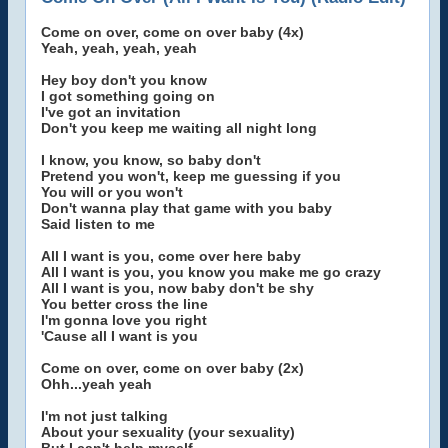
Come on over, come on over baby (4x)
Yeah, yeah, yeah, yeah
Hey boy don't you know
I got something going on
I've got an invitation
Don't you keep me waiting all night long
I know, you know, so baby don't
Pretend you won't, keep me guessing if you
You will or you won't
Don't wanna play that game with you baby
Said listen to me
All I want is you, come over here baby
All I want is you, you know you make me go crazy
All I want is you, now baby don't be shy
You better cross the line
I'm gonna love you right
'Cause all I want is you
Come on over, come on over baby (2x)
Ohh...yeah yeah
I'm not just talking
About your sexuality (your sexuality)