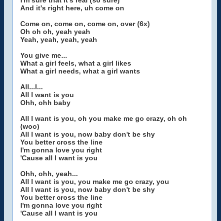
I'm sure that it's real (so sure)
And it's right here, uh come on
Come on, come on, come on, over (6x)
Oh oh oh, yeah yeah
Yeah, yeah, yeah, yeah
You give me...
What a girl feels, what a girl likes
What a girl needs, what a girl wants
All...I...
All I want is you
Ohh, ohh baby
All I want is you, oh you make me go crazy, oh oh
(woo)
All I want is you, now baby don't be shy
You better cross the line
I'm gonna love you right
'Cause all I want is you
Ohh, ohh, yeah...
All I want is you, you make me go crazy, you
All I want is you, now baby don't be shy
You better cross the line
I'm gonna love you right
'Cause all I want is you