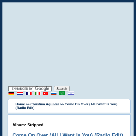
Home
>>
Christina Aguilera
>> Come On Over (All I Want Is You)
(Radio Edit)
Album: Stripped
Come On Over (All I Want Is You) (Radio Edit)