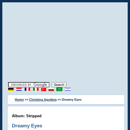
Home
>>
Christina Aguilera
>> Dreamy Eyes
Album: Stripped
Dreamy Eyes