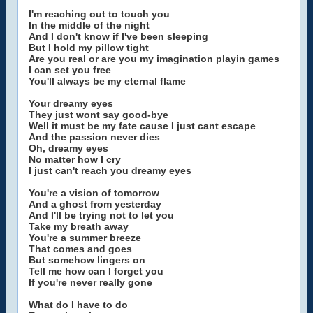
I'm reaching out to touch you
In the middle of the night
And I don't know if I've been sleeping
But I hold my pillow tight
Are you real or are you my imagination playin games
I can set you free
You'll always be my eternal flame
Your dreamy eyes
They just wont say good-bye
Well it must be my fate cause I just cant escape
And the passion never dies
Oh, dreamy eyes
No matter how I cry
I just can't reach you dreamy eyes
You're a vision of tomorrow
And a ghost from yesterday
And I'll be trying not to let you
Take my breath away
You're a summer breeze
That comes and goes
But somehow lingers on
Tell me how can I forget you
If you're never really gone
What do I have to do