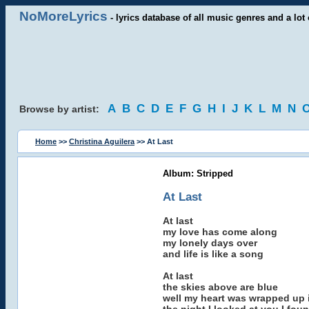
NoMoreLyrics
- lyrics database of all music genres and a lot 
A
B
C
D
E
F
G
H
I
J
K
L
M
N
Browse by artist:
Home
>>
Christina Aguilera
>> At Last
Album: Stripped
At Last
At last
my love has come along
my lonely days over
and life is like a song
At last
the skies above are blue
well my heart was wrapped up 