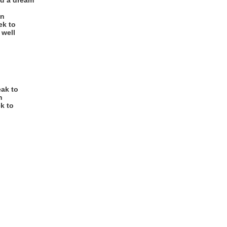
nd a dream
wn
ek to
 well
eak to
n
ek to