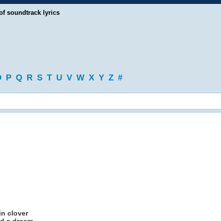
of soundtrack lyrics
O
P
Q
R
S
T
U
V
W
X
Y
Z
#
in clover