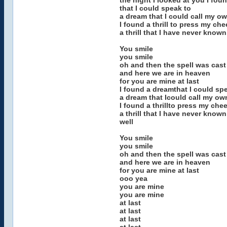
the night I looked at you I fou
that I could speak to
a dream that I could call my o
I found a thrill to press my che
a thrill that I have never known
You smile
you smile
oh and then the spell was cast
and here we are in heaven
for you are mine at last
I found a dreamthat I could sp
a dream that Icould call my ow
I found a thrillto press my che
a thrill that I have never known
well
You smile
you smile
oh and then the spell was cast
and here we are in heaven
for you are mine at last
ooo yea
you are mine
you are mine
at last
at last
at last