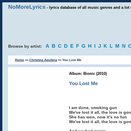
NoMoreLyrics
- lyrics database of all music genres and a lot 
A
B
C
D
E
F
G
H
I
J
K
L
M
N
Browse by artist:
Home
>>
Christina Aguilera
>> You Lost Me
Album: Bionic (2010)
You Lost Me
I am done, smoking gun
We've lost it all, the love is go
She has won, now it's no fun
We've lost it all, the love is go