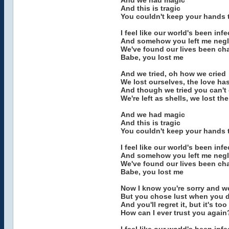
And we had magic
And this is tragic
You couldn't keep your hands 
I feel like our world's been inf
And somehow you left me negl
We've found our lives been c
Babe, you lost me
And we tried, oh how we cried
We lost ourselves, the love ha
And though we tried you can't
We're left as shells, we lost the
And we had magic
And this is tragic
You couldn't keep your hands 
I feel like our world's been inf
And somehow you left me negl
We've found our lives been c
Babe, you lost me
Now I know you're sorry and w
But you chose lust when you 
And you'll regret it, but it's too
How can I ever trust you again