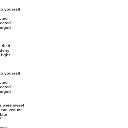
to yourself
ected
ected
hanged
s died
 deny
 fight
to yourself
ected
ected
hanged
e were sweet
deceived me
 late
?