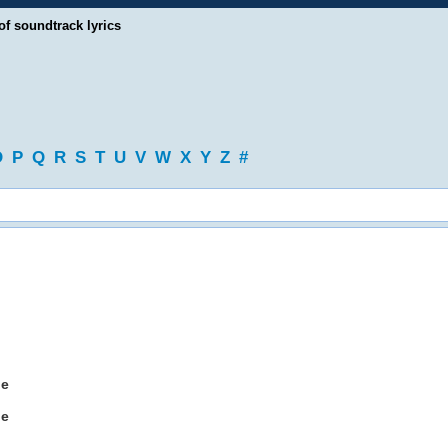
of soundtrack lyrics
O
P
Q
R
S
T
U
V
W
X
Y
Z
#
ne
ne