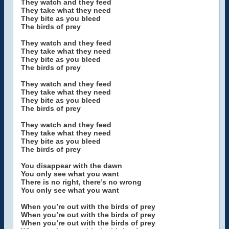
They watch and they feed
They take what they need
They bite as you bleed
The birds of prey
They watch and they feed
They take what they need
They bite as you bleed
The birds of prey
They watch and they feed
They take what they need
They bite as you bleed
The birds of prey
They watch and they feed
They take what they need
They bite as you bleed
The birds of prey
You disappear with the dawn
You only see what you want
There is no right, there’s no wrong
You only see what you want
When you’re out with the birds of prey
When you’re out with the birds of prey
When you’re out with the birds of prey