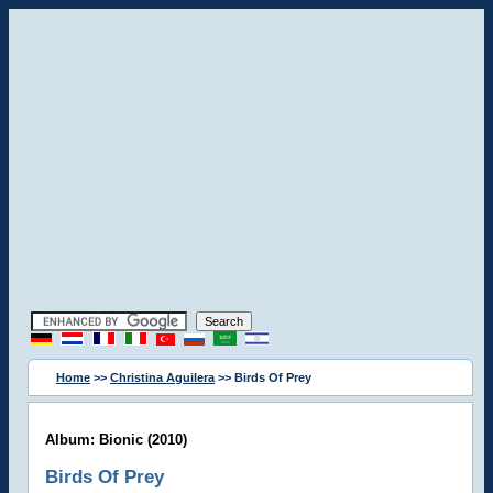
Home
>>
Christina Aguilera
>> Birds Of Prey
Album: Bionic (2010)
Birds Of Prey