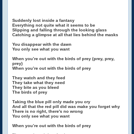
Suddenly lost inside a fantasy
Everything not quite what it seems to be
Slipping and falling through the looking glass
Catching a glimpse at all that lies behind the masks
You disappear with the dawn
You only see what you want
When you’re out with the birds of prey (prey, prey,
prey)
When you’re out with the birds of prey
They watch and they feed
They take what they need
They bite as you bleed
The birds of prey
Taking the blue pill only made you cry
And all that the red pill did was make you forget why
There is no right, there's no wrong
You only see what you want
When you’re out with the birds of prey