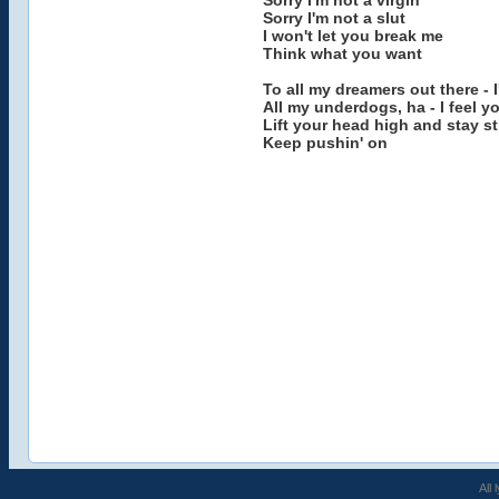
Sorry I'm not a virgin
Sorry I'm not a slut
I won't let you break me
Think what you want
To all my dreamers out there - 
All my underdogs, ha - I feel y
Lift your head high and stay s
Keep pushin' on
All 