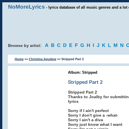
NoMoreLyrics
- lyrics database of all music genres and a lot 
A
B
C
D
E
F
G
H
I
J
K
L
M
N
Browse by artist:
Home
>>
Christina Aguilera
>> Stripped Part 2
Album: Stripped
Stripped Part 2
Stripped Part 2
Thanks to Joalby for submittin
lyrics
Sorry if I ain't perfect
Sorry I don't give a -what-
Sorry I ain't a diva
Sorry just know what I want