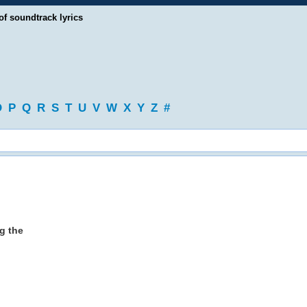
of soundtrack lyrics
O
P
Q
R
S
T
U
V
W
X
Y
Z
#
g the