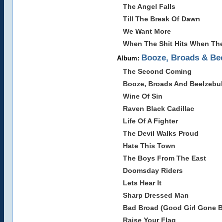
The Angel Falls
Till The Break Of Dawn
We Want More
When The Shit Hits When Th
Booze, Broads & Be
Album:
The Second Coming
Booze, Broads And Beelzebu
Wine Of Sin
Raven Black Cadillac
Life Of A Fighter
The Devil Walks Proud
Hate This Town
The Boys From The East
Doomsday Riders
Lets Hear It
Sharp Dressed Man
Bad Broad (Good Girl Gone 
Raise Your Flag