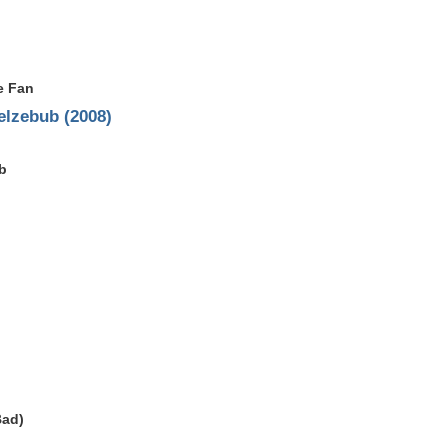
e Fan
elzebub (2008)
b
Bad)