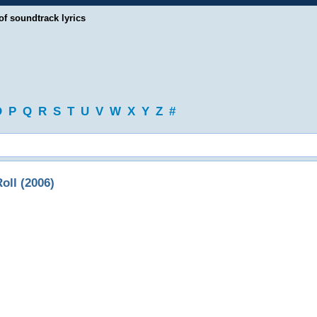
of soundtrack lyrics
O
P
Q
R
S
T
U
V
W
X
Y
Z
#
ll (2006)