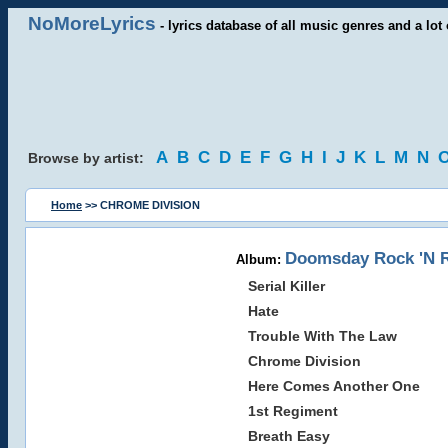
NoMoreLyrics
- lyrics database of all music genres and a lot 
A
B
C
D
E
F
G
H
I
J
K
L
M
N
Browse by artist:
Home
>> CHROME DIVISION
Doomsday Rock 'N Ro
Album:
Serial Killer
Hate
Trouble With The Law
Chrome Division
Here Comes Another One
1st Regiment
Breath Easy