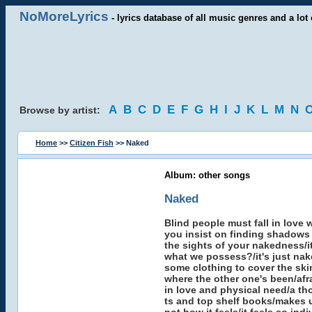
NoMoreLyrics
- lyrics database of all music genres and a lot 
A
B
C
D
E
F
G
H
I
J
K
L
M
N
Browse by artist:
Home
>>
Citizen Fish
>> Naked
Album: other songs
Naked
Blind people must fall in love
you insist on finding shadows 
the sights of your nakedness/it
what we possess?/it's just nak
some clothing to cover the skin
where the other one's been/afra
in love and physical need/a th
ts and top shelf books/makes us