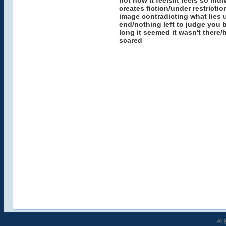
not how it feels/it feels so ind
creates fiction/under restricti
image contradicting what lies 
end/nothing left to judge you 
long it seemed it wasn't there/h
scared
All 