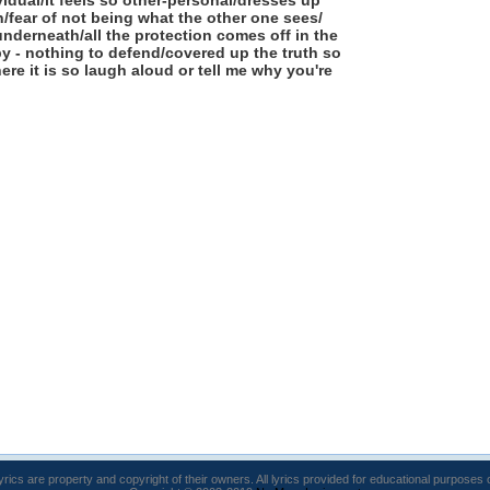
ividual/it feels so other-personal/dresses up
on/fear of not being what the other one sees/
underneath/all the protection comes off in the
by - nothing to defend/covered up the truth so
ere it is so laugh aloud or tell me why you're
lyrics are property and copyright of their owners. All lyrics provided for educational purposes 