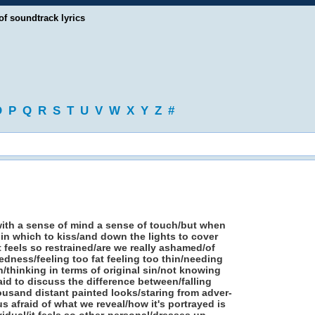
of soundtrack lyrics
O
P
Q
R
S
T
U
V
W
X
Y
Z
#
 with a sense of mind a sense of touch/but when
in which to kiss/and down the lights to cover
 feels so restrained/are we really ashamed/of
edness/feeling too fat feeling too thin/needing
/thinking in terms of original sin/not knowing
id to discuss the difference between/falling
ousand distant painted looks/staring from adver-
 afraid of what we reveal/how it's portrayed is