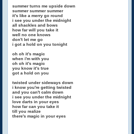
summer turns me upside down
summer summer summer
it's like a merry go round
i see you under the midnight
all shackles and bows
how far will you take it
well no one knows
don't let me go
i got a hold on you tonight
oh oh it's magic
when i'm with you
oh oh it's magic
you know it's true
got a hold on you
twisted under sideways down
i know you're getting twisted
and you can't calm down
i see you under the midnight
love darts in your eyes
how far can you take it
till you realize
there's magic in your eyes