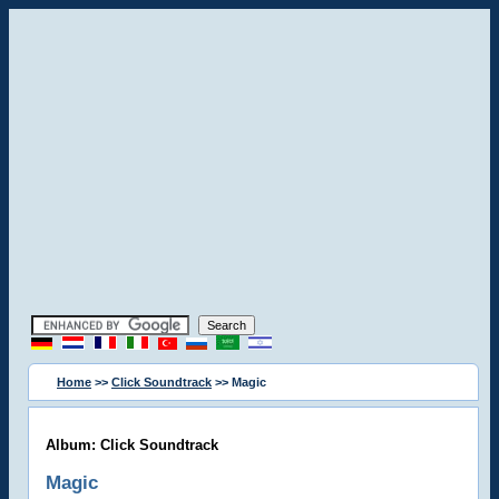
Home
>>
Click Soundtrack
>> Magic
Album: Click Soundtrack
Magic