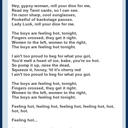
Hey, gypsy woman, roll your dice for me,
Read my Tarot cards, so I can see.
I'm razor sharp, cool sunglasses,
Pocketful of backstage passes.
Lady Luck, roll your dice for me.
The boys are feeling hot, tonight,
Fingers crossed, they get it right.
Women to the left, women to the right,
The boys are feeling hot tonight.
I ain't too proud to beg for what you got,
You'd melt a heart of ice, babe, you're so hot.
So pump it up, raise the dead,
Squeeze it, honey, 'til it's cherry red
I ain't too proud to beg for what you got.
The boys are feeling hot, tonight,
Fingers crossed, they get it right.
Women to the left, women to the right,
The boys are feeling hot tonight.
Feeling hot, feeling hot, feeling hot, feeling hot, hot,
hot, hot.
Feeling hot...