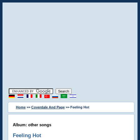
Home
>>
Coverdale And Page
>> Feeling Hot
Album: other songs
Feeling Hot