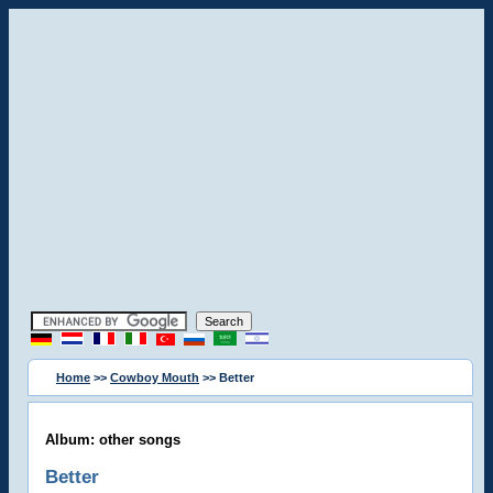
Home
>>
Cowboy Mouth
>> Better
Album: other songs
Better