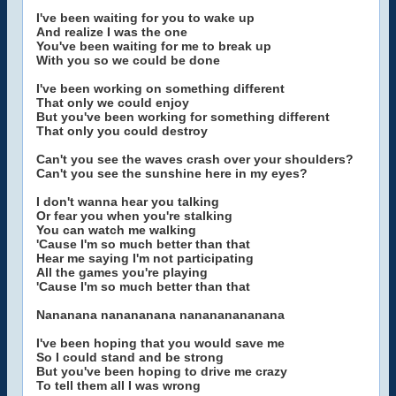
I've been waiting for you to wake up
And realize I was the one
You've been waiting for me to break up
With you so we could be done
I've been working on something different
That only we could enjoy
But you've been working for something different
That only you could destroy
Can't you see the waves crash over your shoulders?
Can't you see the sunshine here in my eyes?
I don't wanna hear you talking
Or fear you when you're stalking
You can watch me walking
'Cause I'm so much better than that
Hear me saying I'm not participating
All the games you're playing
'Cause I'm so much better than that
Nananana nanananana nanananananana
I've been hoping that you would save me
So I could stand and be strong
But you've been hoping to drive me crazy
To tell them all I was wrong