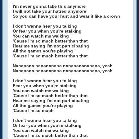
I'm never gonna take this anymore
I will not take your hatred anymore
So you can have your hurt and wear it like a crown
I don't wanna hear you talking
Or fear you when you're stalking
You can watch me walking
'Cause I'm so much better than that
Hear me saying I'm not participating
All the games you're playing
'Cause I'm so much better than that
Nananana nanananana nanananananana, yeah
Nananana nanananana nanananananana, yeah
I don't wanna hear you talking
Fear you when you're stalking
You can watch me walking
'Cause I'm so much better than that
Hear me saying I'm not participating
All the games you're playing
'Cause I'm so much
I don't wanna hear you talking
Or fear you when you're stalking
You can watch me walking
'Cause I'm so much better than that