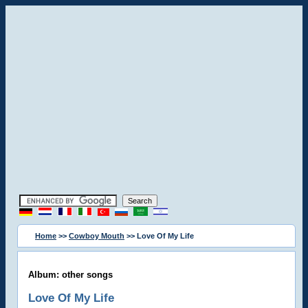
Home
>>
Cowboy Mouth
>> Love Of My Life
Album: other songs
Love Of My Life