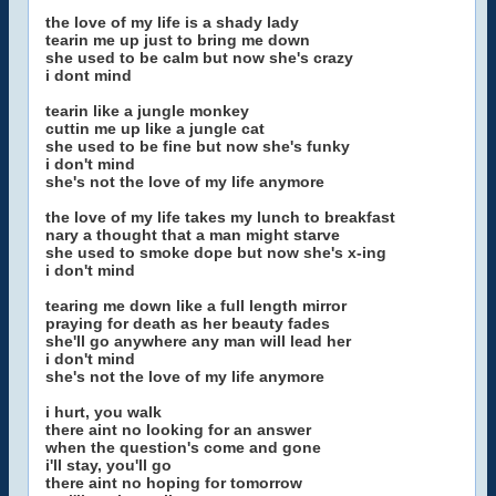
the love of my life is a shady lady
tearin me up just to bring me down
she used to be calm but now she's crazy
i dont mind
tearin like a jungle monkey
cuttin me up like a jungle cat
she used to be fine but now she's funky
i don't mind
she's not the love of my life anymore
the love of my life takes my lunch to breakfast
nary a thought that a man might starve
she used to smoke dope but now she's x-ing
i don't mind
tearing me down like a full length mirror
praying for death as her beauty fades
she'll go anywhere any man will lead her
i don't mind
she's not the love of my life anymore
i hurt, you walk
there aint no looking for an answer
when the question's come and gone
i'll stay, you'll go
there aint no hoping for tomorrow