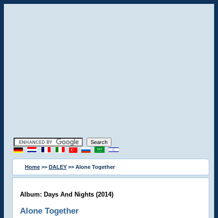
Home
>>
DALEY
>> Alone Together
Album: Days And Nights (2014)
Alone Together