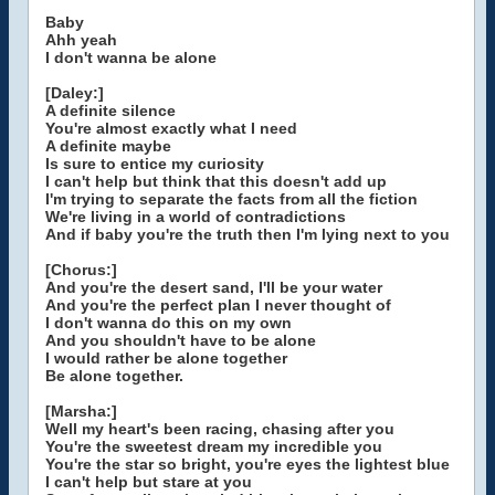
Baby
Ahh yeah
I don't wanna be alone
[Daley:]
A definite silence
You're almost exactly what I need
A definite maybe
Is sure to entice my curiosity
I can't help but think that this doesn't add up
I'm trying to separate the facts from all the fiction
We're living in a world of contradictions
And if baby you're the truth then I'm lying next to you
[Chorus:]
And you're the desert sand, I'll be your water
And you're the perfect plan I never thought of
I don't wanna do this on my own
And you shouldn't have to be alone
I would rather be alone together
Be alone together.
[Marsha:]
Well my heart's been racing, chasing after you
You're the sweetest dream my incredible you
You're the star so bright, you're eyes the lightest blue
I can't help but stare at you