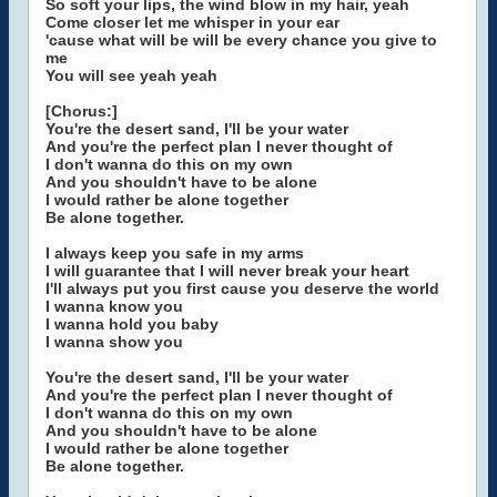
So soft your lips, the wind blow in my hair, yeah
Come closer let me whisper in your ear
'cause what will be will be every chance you give to
me
You will see yeah yeah
[Chorus:]
You're the desert sand, I'll be your water
And you're the perfect plan I never thought of
I don't wanna do this on my own
And you shouldn't have to be alone
I would rather be alone together
Be alone together.
I always keep you safe in my arms
I will guarantee that I will never break your heart
I'll always put you first cause you deserve the world
I wanna know you
I wanna hold you baby
I wanna show you
You're the desert sand, I'll be your water
And you're the perfect plan I never thought of
I don't wanna do this on my own
And you shouldn't have to be alone
I would rather be alone together
Be alone together.