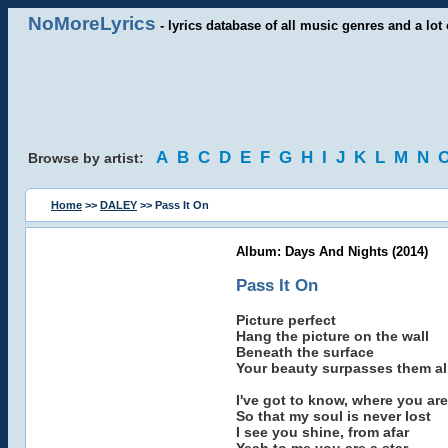
NoMoreLyrics
- lyrics database of all music genres and a lot 
A
B
C
D
E
F
G
H
I
J
K
L
M
N
Browse by artist:
Home
>>
DALEY
>> Pass It On
Album: Days And Nights (2014)
Pass It On
Picture perfect
Hang the picture on the wall
Beneath the surface
Your beauty surpasses them al
I've got to know, where you are
So that my soul is never lost
I see you shine, from afar