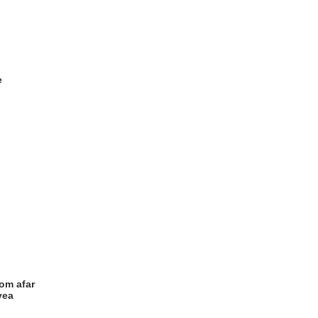
e
rom afar
yea