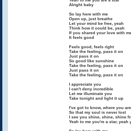
Yeah to me you are a star
Alright baby
So lay here with me
Open up, just breathe
Let your mind be free, yeah
Think how it could be, yeah
If you shared your love with m
It feels good
Feels good, feels right
Take the feeling, pass it on
Just pass it on
So good like sunshine
Take the feeling, pass it on
Just pass it on
Take the feeling, pass it on
I appreciate you
I can't deny incredible
Let me illuminate you
Take tonight and light it up
I've got to know, where you are
So that my soul is never lost
I see you shine, shine, shine f
Yeah to me you're a star, yeah 