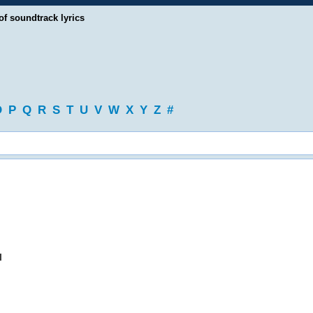
of soundtrack lyrics
O
P
Q
R
S
T
U
V
W
X
Y
Z
#
l