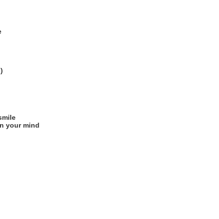
e
)
smile
on your mind