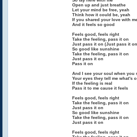
So lay here with me
Open up and just breathe
Let your mind be free, yeah
Think how it could be, yeah
If you shared your love with m
And it feels so good
Feels good, feels right
Take the feeling, pass it on
Just pass it on (Just pass it on
So good like sunshine
Take the feeling, pass it on
Just pass it on
Pass it on
And I see your soul when you 
Your eyes they tell me what's 
If the feeling is real
Pass it to me cause it feels
Feels good, feels right
Take the feeling, pass it on
Just pass it on
So good like sunshine
Take the feeling, pass it on
Just pass it on
Feels good, feels right