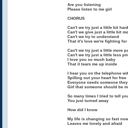
Are you listening
Please listen to me girl
CHORUS
Can't we try just a little bit har
Can't we give just a little bit m
Can't we try to understand
That it's love we're fighting for
Can't we try just a little more 
Can't we try just a little less pr
I love you so much baby
That it tears me up inside
I hear you on the telephone 
Spilling out your heart for free
Everyone needs someone they 
Girl that someone should be m
So many times I tried to tell yo
You just turned away
How did I know
My life is changing so fast no
Leaves me lonely and afraid