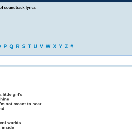
of soundtrack lyrics
O
P
Q
R
S
T
U
V
W
X
Y
Z
#
little girl's
shine
'm not meant to hear
ind
rent worlds
s inside