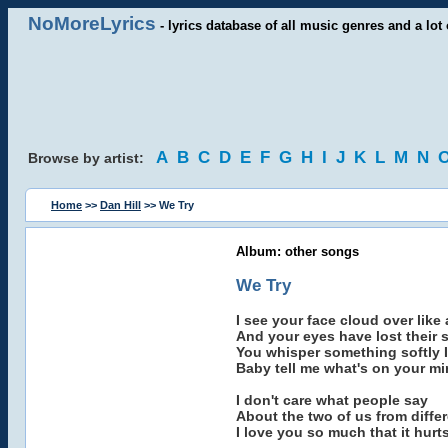
NoMoreLyrics
- lyrics database of all music genres and a lot 
A
B
C
D
E
F
G
H
I
J
K
L
M
N
Browse by artist:
Home
>>
Dan Hill
>> We Try
Album: other songs
We Try
I see your face cloud over like a 
And your eyes have lost their 
You whisper something softly I
Baby tell me what's on your m
I don't care what people say
About the two of us from diffe
I love you so much that it hurt