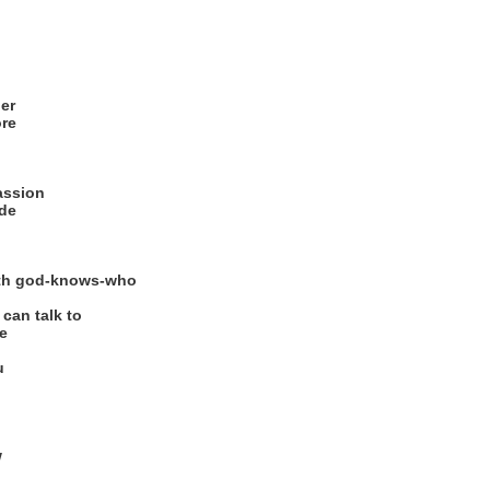
der
ore
passion
ide
with god-knows-who
can talk to
e
u
w