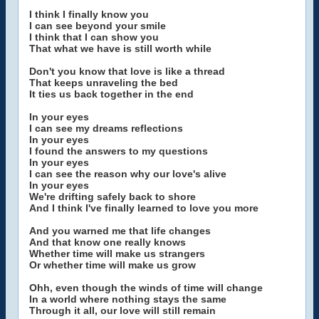
I think I finally know you
I can see beyond your smile
I think that I can show you
That what we have is still worth while
Don't you know that love is like a thread
That keeps unraveling the bed
It ties us back together in the end
In your eyes
I can see my dreams reflections
In your eyes
I found the answers to my questions
In your eyes
I can see the reason why our love's alive
In your eyes
We're drifting safely back to shore
And I think I've finally learned to love you more
And you warned me that life changes
And that know one really knows
Whether time will make us strangers
Or whether time will make us grow
Ohh, even though the winds of time will change
In a world where nothing stays the same
Through it all, our love will still remain