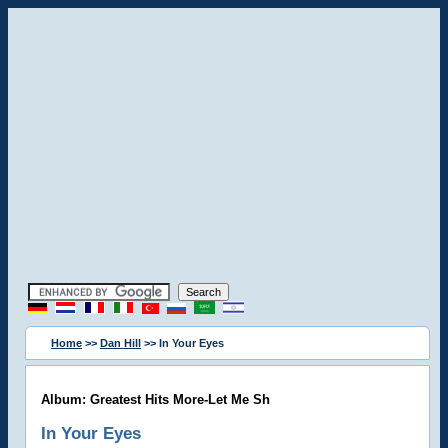
Home
>>
Dan Hill
>> In Your Eyes
Album: Greatest Hits More-Let Me Sh
In Your Eyes