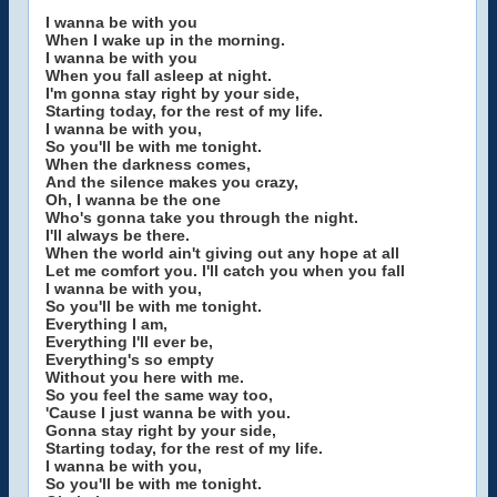
I wanna be with you
When I wake up in the morning.
I wanna be with you
When you fall asleep at night.
I'm gonna stay right by your side,
Starting today, for the rest of my life.
I wanna be with you,
So you'll be with me tonight.
When the darkness comes,
And the silence makes you crazy,
Oh, I wanna be the one
Who's gonna take you through the night.
I'll always be there.
When the world ain't giving out any hope at all
Let me comfort you. I'll catch you when you fall
I wanna be with you,
So you'll be with me tonight.
Everything I am,
Everything I'll ever be,
Everything's so empty
Without you here with me.
So you feel the same way too,
'Cause I just wanna be with you.
Gonna stay right by your side,
Starting today, for the rest of my life.
I wanna be with you,
So you'll be with me tonight.