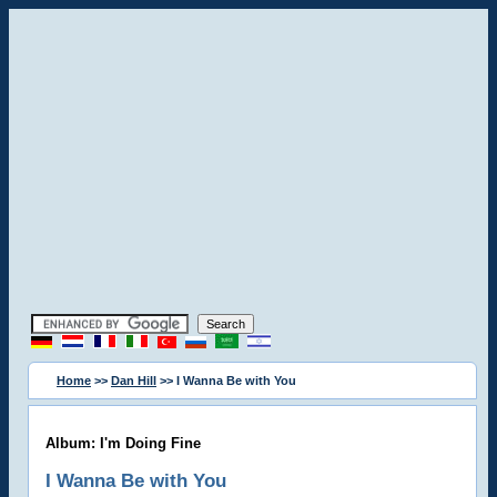
Home
>>
Dan Hill
>> I Wanna Be with You
Album: I'm Doing Fine
I Wanna Be with You