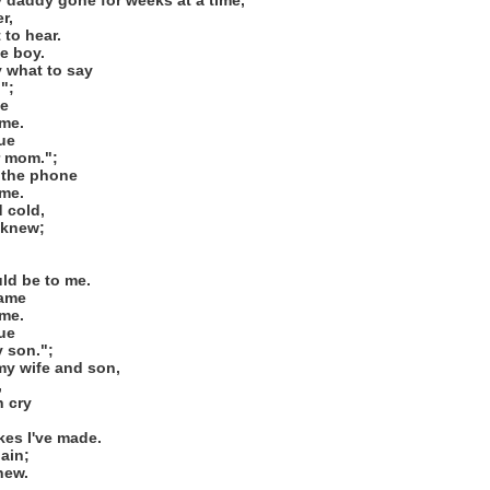
 daddy gone for weeks at a time,
r,
 to hear.
le boy.
y what to say
";
me
me.
gue
r mom.";
 the phone
me.
 cold,
 knew;
uld be to me.
same
me.
gue
y son.";
my wife and son,
,
n cry
kes I've made.
ain;
new.