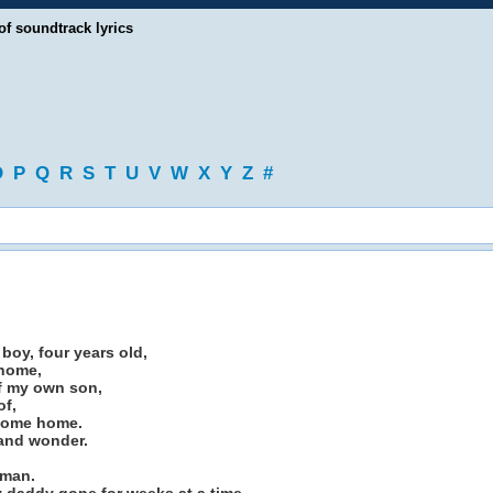
of soundtrack lyrics
O
P
Q
R
S
T
U
V
W
X
Y
Z
#
 boy, four years old,
 home,
of my own son,
of,
 come home.
 and wonder.
 man.