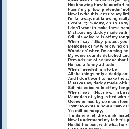
Memories of my mom cryin', my
Not knowing how to comfort he
Facin' my pillow, pretendin' not
Now I write this letter to my litt
I'm far away, not knowing reall
Except, ";I'm sorry, oh so sorry.
I don't want to make these sa
Mistakes my daddy made with 
Still his voice rolls off my ton
When I say, ";Boy, protect you
Memories of my wife crying on
Wonderin' when I'm coming ho
My voice sounds detached and
Reminds me of someone that I
He had a funny attitude
When I needed him to be
All the things only a daddy co
And I don't want to make the 
Mistakes my daddy made with 
Still his voice rolls off my ton
When I say, ";Not now, I'm bus
Memories of lying in bed with 
Overwhelmed by so much love
Tryin' to explain how a man ca
Yet still be happy,
Thinking of all the dumb mista
Now I understand my father's p
He did the best with what he k