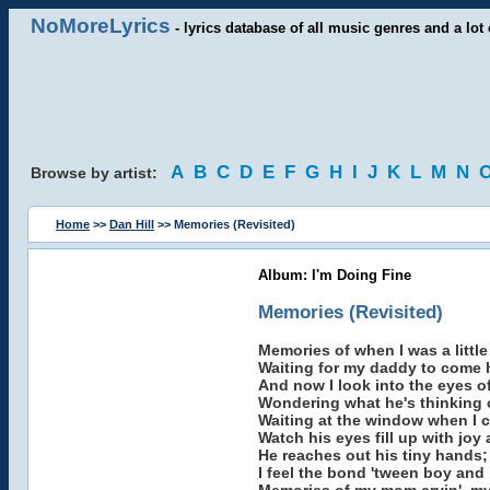
NoMoreLyrics
- lyrics database of all music genres and a lot 
A
B
C
D
E
F
G
H
I
J
K
L
M
N
Browse by artist:
Home
>>
Dan Hill
>> Memories (Revisited)
Album: I'm Doing Fine
Memories (Revisited)
Memories of when I was a little
Waiting for my daddy to come
And now I look into the eyes 
Wondering what he's thinking 
Waiting at the window when I
Watch his eyes fill up with joy
He reaches out his tiny hands;
I feel the bond 'tween boy and