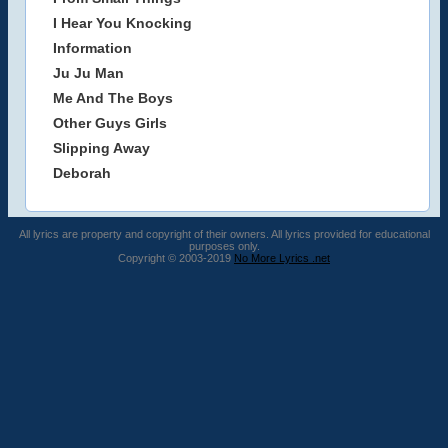
I Hear You Knocking
Information
Ju Ju Man
Me And The Boys
Other Guys Girls
Slipping Away
Deborah
All lyrics are property and copyright of their owners. All lyrics provided for educational
purposes only.
Copyright © 2003-2019
No More Lyrics .net