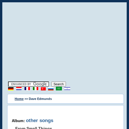
Home
>> Dave Edmunds
other songs
Album:
From Small Things