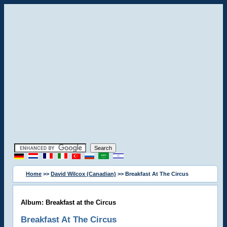
Home
>>
David Wilcox (Canadian)
>> Breakfast At The Circus
Album: Breakfast at the Circus
Breakfast At The Circus