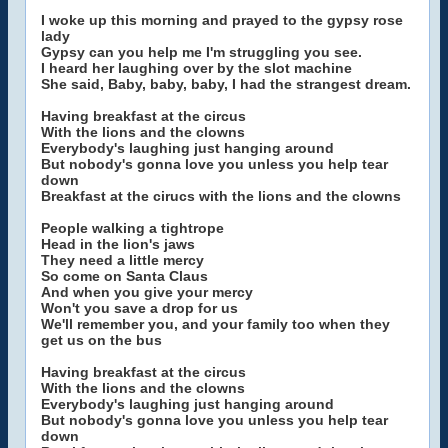
I woke up this morning and prayed to the gypsy rose
lady
Gypsy can you help me I'm struggling you see.
I heard her laughing over by the slot machine
She said, Baby, baby, baby, I had the strangest dream.
Having breakfast at the circus
With the lions and the clowns
Everybody's laughing just hanging around
But nobody's gonna love you unless you help tear
down
Breakfast at the cirucs with the lions and the clowns
People walking a tightrope
Head in the lion's jaws
They need a little mercy
So come on Santa Claus
And when you give your mercy
Won't you save a drop for us
We'll remember you, and your family too when they
get us on the bus
Having breakfast at the circus
With the lions and the clowns
Everybody's laughing just hanging around
But nobody's gonna love you unless you help tear
down