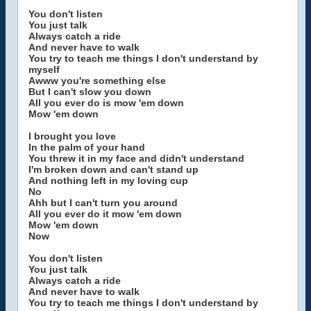
You don't listen
You just talk
Always catch a ride
And never have to walk
You try to teach me things I don't understand by
myself
Awww you're something else
But I can't slow you down
All you ever do is mow 'em down
Mow 'em down
I brought you love
In the palm of your hand
You threw it in my face and didn't understand
I'm broken down and can't stand up
And nothing left in my loving cup
No
Ahh but I can't turn you around
All you ever do it mow 'em down
Mow 'em down
Now
You don't listen
You just talk
Always catch a ride
And never have to walk
You try to teach me things I don't understand by