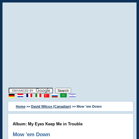
Home
>>
David Wilcox (Canadian)
>> Mow 'em Down
Album: My Eyes Keep Me in Trouble
Mow 'em Down