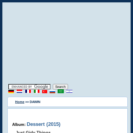
Home
>> DAWIN
Dessert (2015)
Album:
Just Girly Things