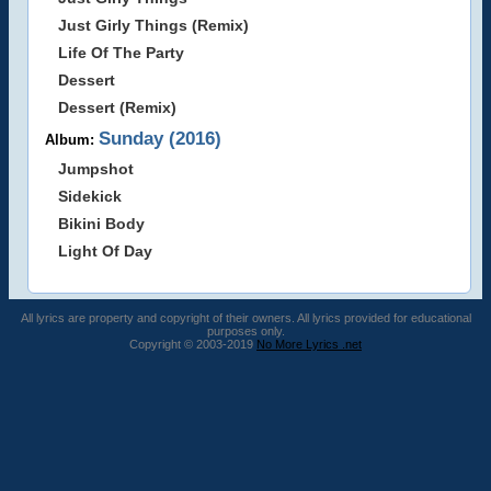
Just Girly Things (Remix)
Life Of The Party
Dessert
Dessert (Remix)
Sunday (2016)
Album:
Jumpshot
Sidekick
Bikini Body
Light Of Day
All lyrics are property and copyright of their owners. All lyrics provided for educational
purposes only.
Copyright © 2003-2019
No More Lyrics .net