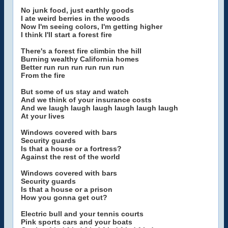
No junk food, just earthly goods
I ate weird berries in the woods
Now I'm seeing colors, I'm getting higher
I think I'll start a forest fire
There's a forest fire climbin the hill
Burning wealthy California homes
Better run run run run run run
From the fire
But some of us stay and watch
And we think of your insurance costs
And we laugh laugh laugh laugh laugh laugh
At your lives
Windows covered with bars
Security guards
Is that a house or a fortress?
Against the rest of the world
Windows covered with bars
Security guards
Is that a house or a prison
How you gonna get out?
Electric bull and your tennis courts
Pink sports cars and your boats