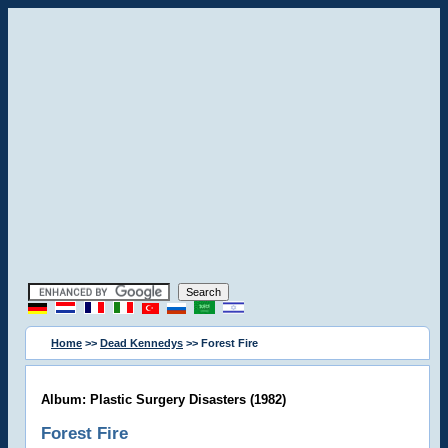
Home
>>
Dead Kennedys
>> Forest Fire
Album: Plastic Surgery Disasters (1982)
Forest Fire