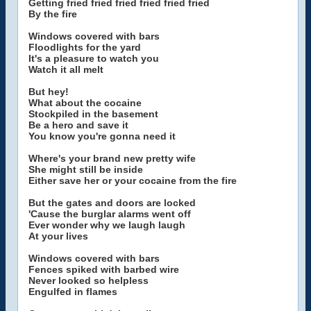
Getting fried fried fried fried fried fried
By the fire
Windows covered with bars
Floodlights for the yard
It's a pleasure to watch you
Watch it all melt
But hey!
What about the cocaine
Stockpiled in the basement
Be a hero and save it
You know you're gonna need it
Where's your brand new pretty wife
She might still be inside
Either save her or your cocaine from the fire
But the gates and doors are locked
'Cause the burglar alarms went off
Ever wonder why we laugh laugh
At your lives
Windows covered with bars
Fences spiked with barbed wire
Never looked so helpless
Engulfed in flames